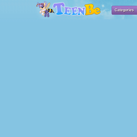
Categories