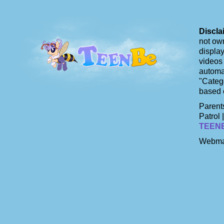
Discla
not own
display
videos 
automat
"Catego
based 
Parents
Patrol 
TEEN
Webma