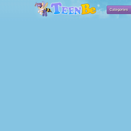
Categories