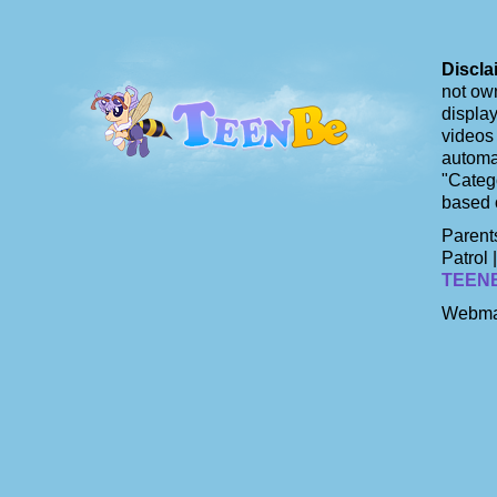
Discla
not own
display
videos 
automat
"Catego
based 
Parents
Patrol 
TEEN
Webma