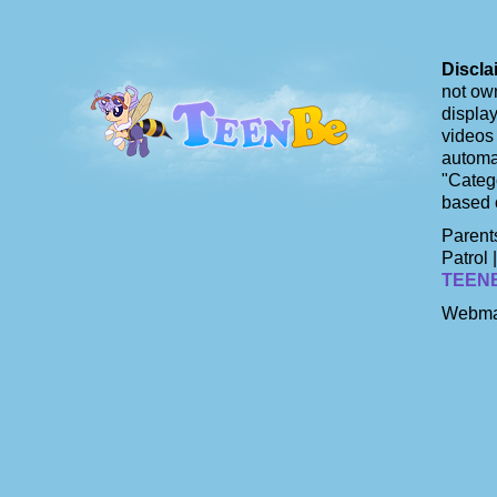
Discla
not own
display
videos 
automat
"Catego
based 
Parents
Patrol 
TEEN
Webma