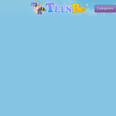
Categories