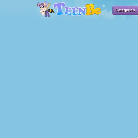
Categories