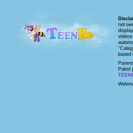
Discla
not own
display
videos 
automat
"Catego
based 
Parents
Patrol 
TEEN
Webma