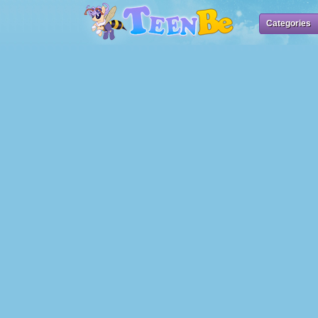
Categories