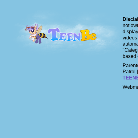
Discla
not own
display
videos 
automat
"Catego
based 
Parents
Patrol 
TEEN
Webma