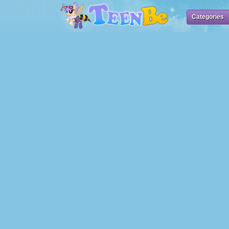
Categories