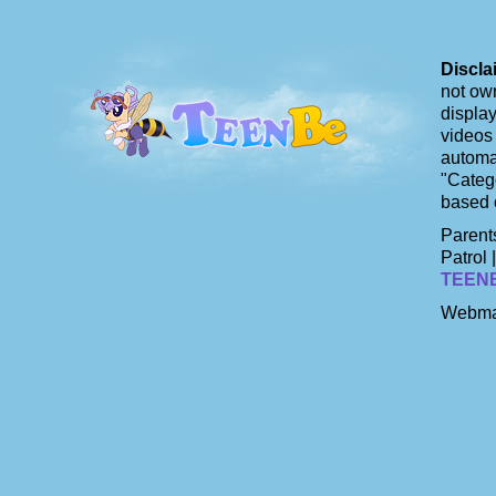
Discla
not own
display
videos 
automat
"Catego
based 
Parents
Patrol 
TEEN
Webma