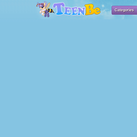
Categories