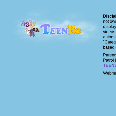
Discla
not own
display
videos 
automat
"Catego
based 
Parents
Patrol 
TEEN
Webma