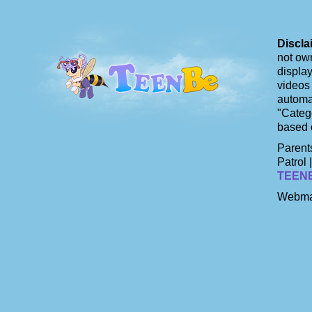
Discla
not own
display
videos 
automat
"Catego
based 
Parents
Patrol 
TEEN
Webma