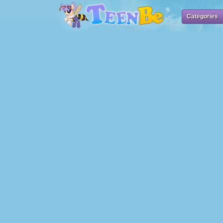
Categories