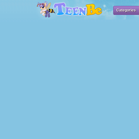
Categories