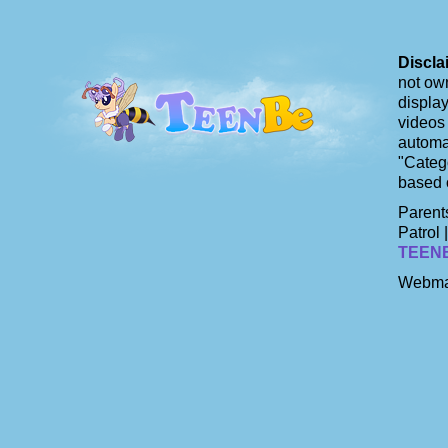
Discla
not own
display
videos 
automat
"Catego
based 
Parents
Patrol 
TEEN
Webma