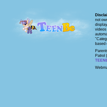
Discla
not own
display
videos 
automat
"Catego
based 
Parents
Patrol 
TEEN
Webma