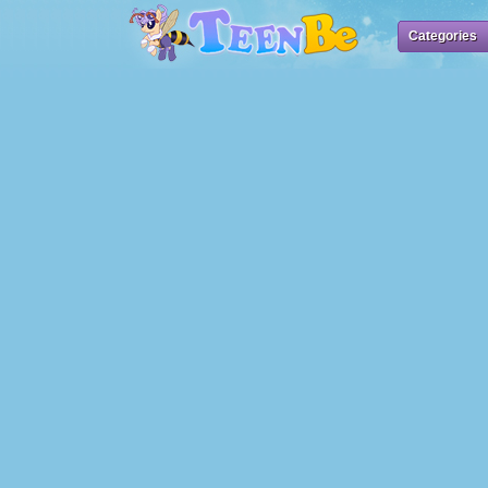
Categories