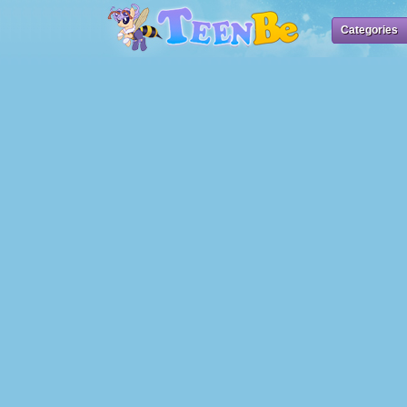
Categories