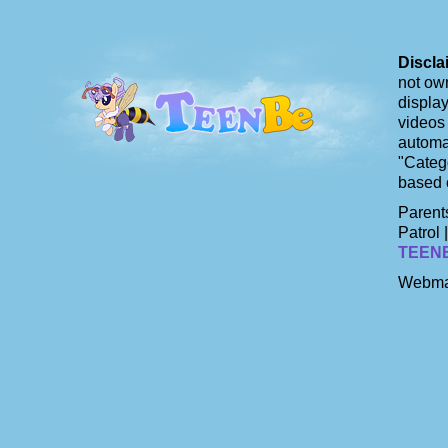
Discla
not own
display
videos 
automat
"Catego
based 
Parents
Patrol 
TEEN
Webma