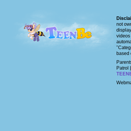
Discla
not own
display
videos 
automat
"Catego
based 
Parents
Patrol 
TEEN
Webma