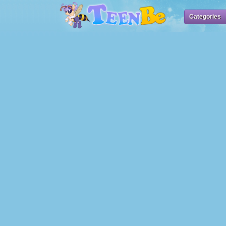
Categories