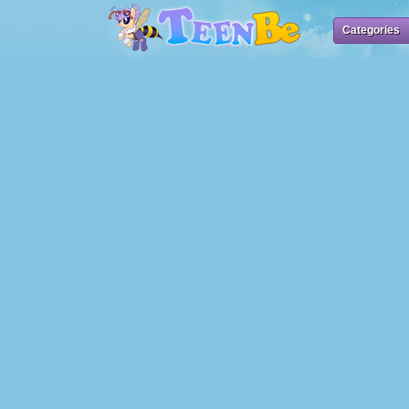
Categories