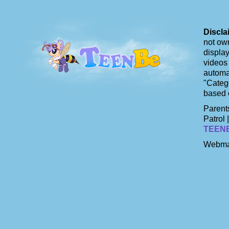
Discla
not own
display
videos 
automat
"Catego
based 
Parents
Patrol 
TEEN
Webma