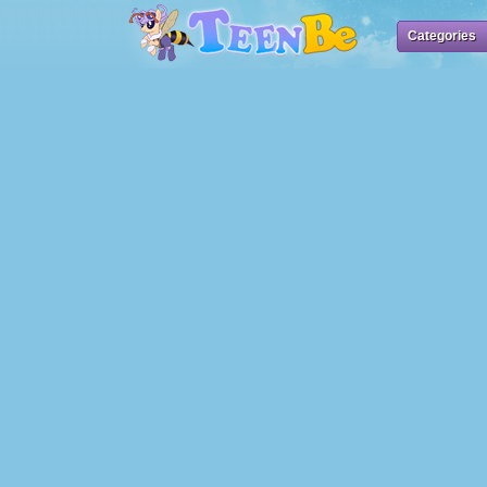
Categories