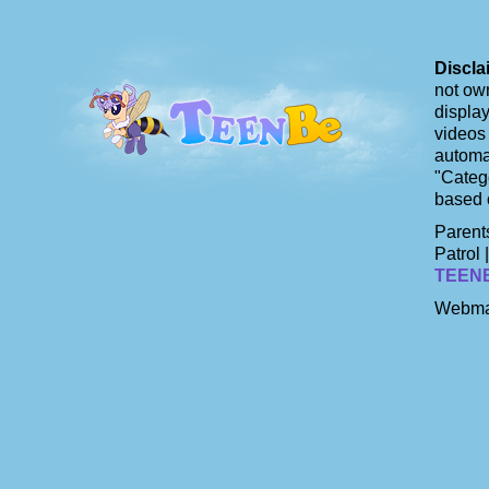
Discla
not own
display
videos 
automat
"Catego
based 
Parents
Patrol 
TEEN
Webma