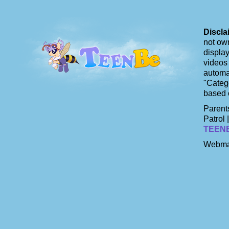
Discla
not own
display
videos 
automat
"Catego
based 
Parents
Patrol 
TEEN
Webma