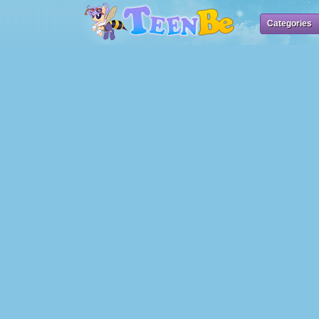
Categories