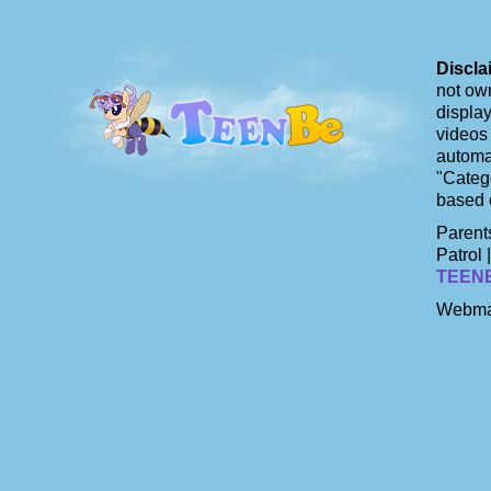
Discla
not own
display
videos 
automat
"Catego
based 
Parents
Patrol 
TEEN
Webma