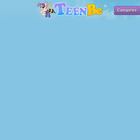
Categories