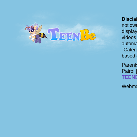
Discla
not own
display
videos 
automat
"Catego
based 
Parents
Patrol 
TEEN
Webma