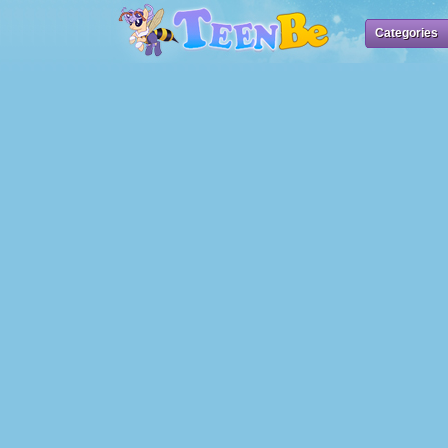
Categories