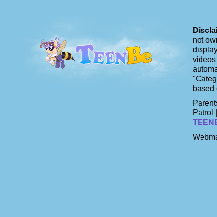
Discla
not own
display
videos 
automat
"Catego
based 
Parents
Patrol 
TEEN
Webma