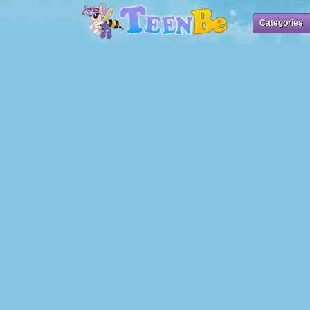
Categories