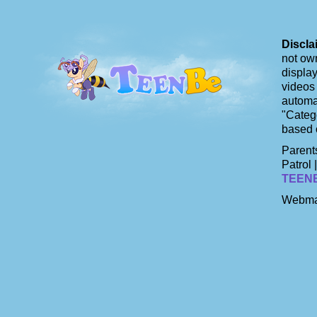
Discla
not own
display
videos 
automat
"Catego
based 
Parents
Patrol 
TEEN
Webma