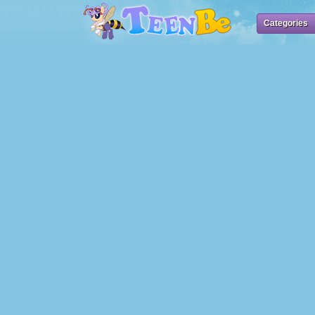
Categories