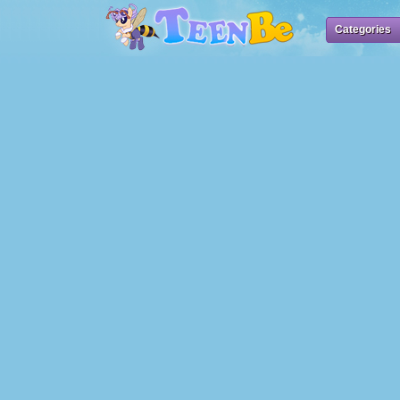
Categories