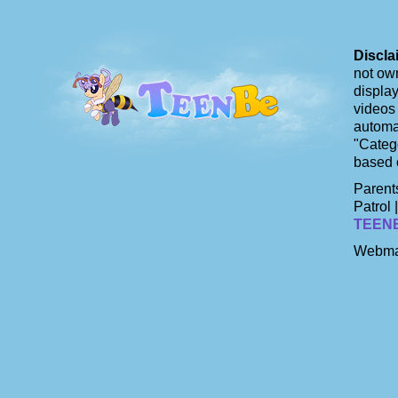
Discla
not own
display
videos 
automat
"Catego
based 
Parents
Patrol 
TEEN
Webma