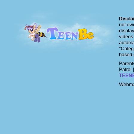
Discla
not own
display
videos 
automat
"Catego
based 
Parents
Patrol 
TEEN
Webma