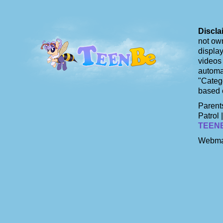
Discla
not own
display
videos 
automat
"Catego
based 
Parents
Patrol 
TEEN
Webma