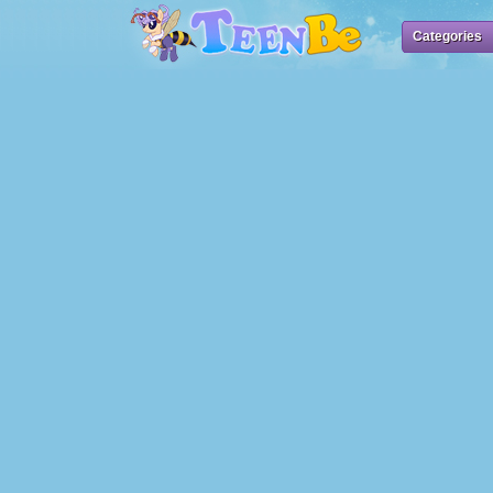
Categories