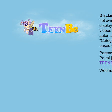
Discla
not own
display
videos 
automat
"Catego
based 
Parents
Patrol 
TEEN
Webma