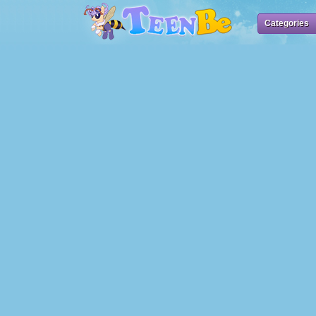
Categories