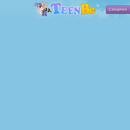
Categories