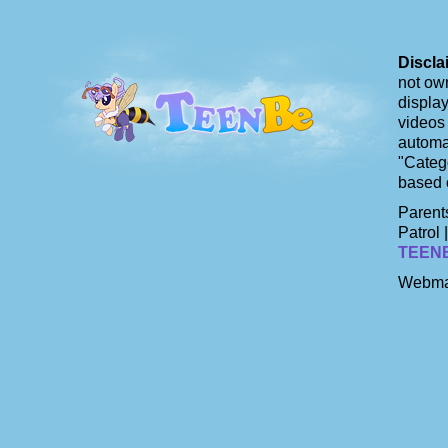
Discla
not own
display
videos 
automat
"Catego
based 
Parents
Patrol 
TEEN
Webma