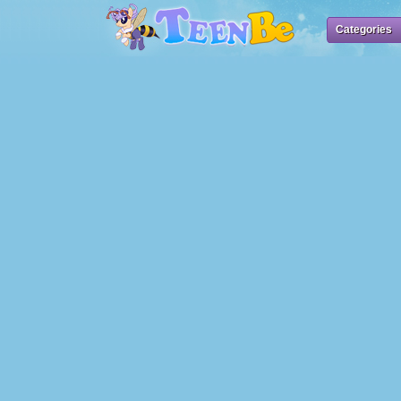
Categories