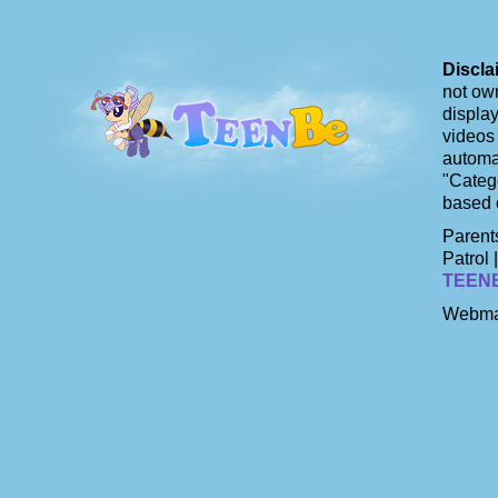
Discla
not own
display
videos 
automat
"Catego
based 
Parents
Patrol 
TEEN
Webma