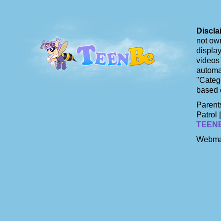
Discla
not own
display
videos 
automat
"Catego
based 
Parents
Patrol 
TEEN
Webma