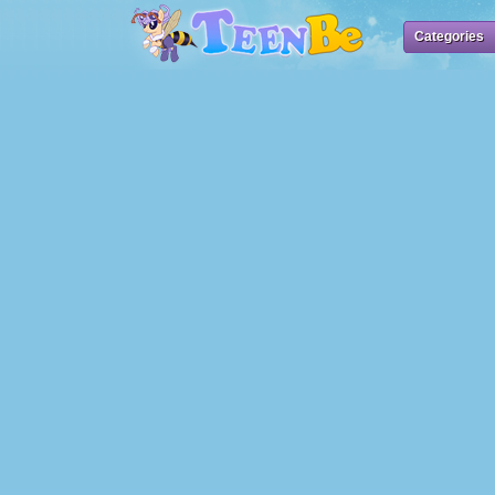
Categories