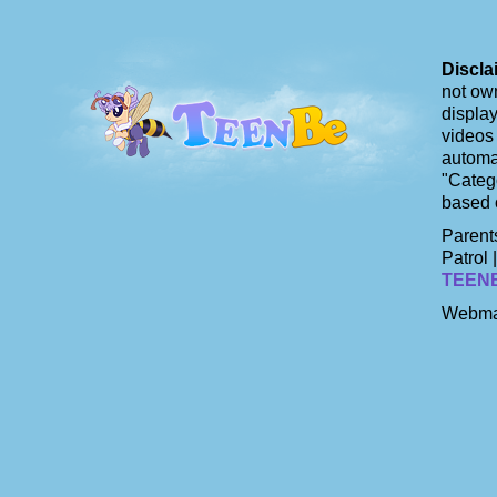
Discla
not own
display
videos 
automat
"Catego
based 
Parents
Patrol 
TEEN
Webma