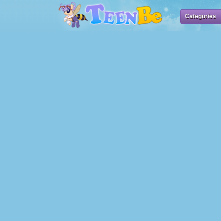
Categories