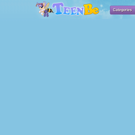
Categories