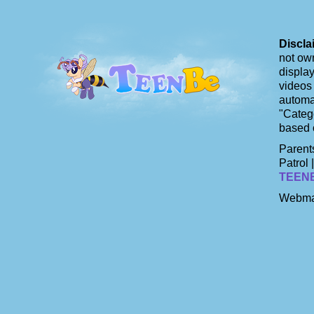
Discla
not own
display
videos 
automat
"Catego
based 
Parents
Patrol 
TEEN
Webma