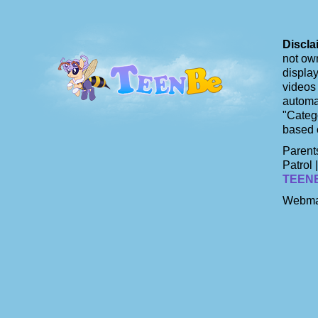
Discla
not own
display
videos 
automat
"Catego
based 
Parents
Patrol 
TEEN
Webma