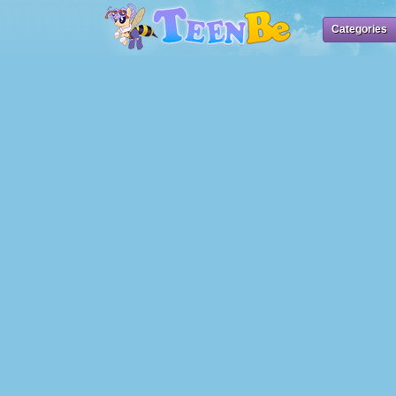
Categories