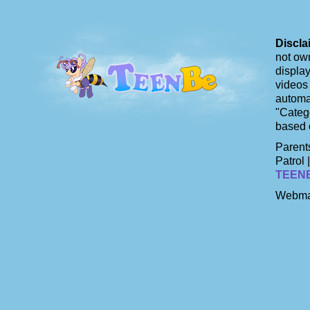
Discla
not own
display
videos 
automat
"Catego
based 
Parents
Patrol 
TEEN
Webma