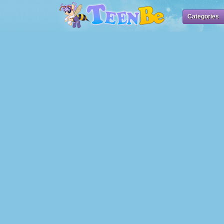
Categories