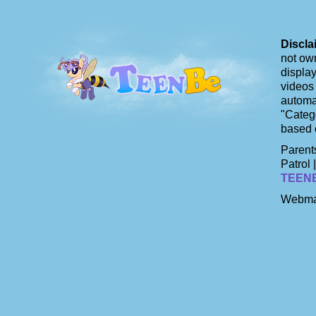
Discla
not own
display
videos 
automat
"Catego
based 
Parents
Patrol 
TEEN
Webma