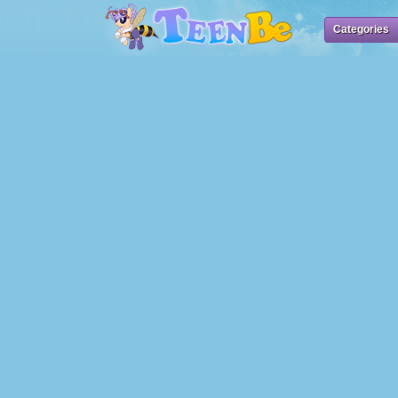
Categories