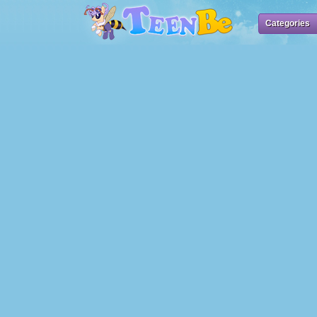
Categories