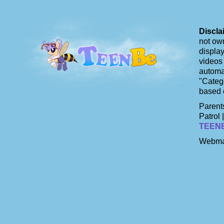
Discla
not own
display
videos 
automat
"Catego
based 
Parents
Patrol 
TEEN
Webma