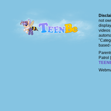
Discla
not own
display
videos 
automat
"Catego
based 
Parents
Patrol 
TEEN
Webma