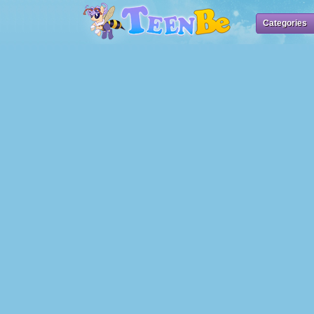
Categories